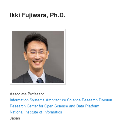
Ikki Fujiwara, Ph.D.
Associate Professor
Information Systems Architecture Science Research Division
Research Center for Open Science and Data Platform
National Institute of Informatics
Japan