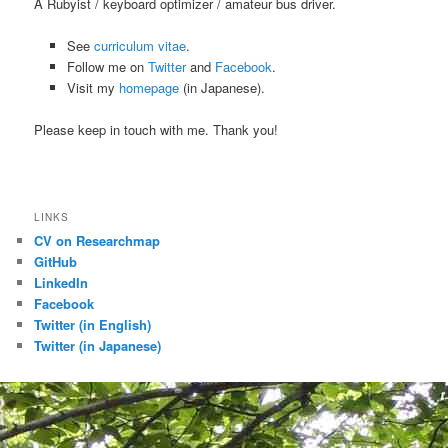
A Rubyist / keyboard optimizer / amateur bus driver.
See
curriculum vitae
.
Follow me on
Twitter
and
Facebook
.
Visit my
homepage
(in Japanese).
Please keep in touch with me. Thank you!
LINKS
CV on Researchmap
GitHub
LinkedIn
Facebook
Twitter (in English)
Twitter (in Japanese)